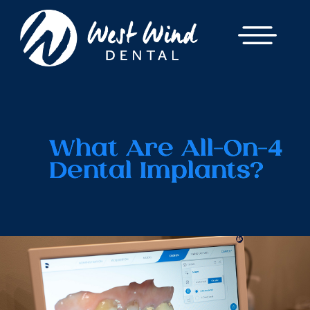
What Are All-On-4
Dental Implants?