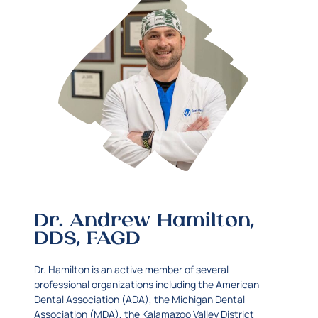
Dr. Andrew Hamilton,
DDS, FAGD
Dr. Hamilton is an active member of several
professional organizations including the American
Dental Association (ADA), the Michigan Dental
Association (MDA), the Kalamazoo Valley District