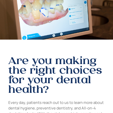
Are you making
the right choices
for your dental
health?
Every day, patients reach out to us to learn more about
dental hygiene, preventive dentistry, and All-on-4