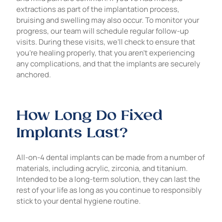
extractions as part of the implantation process,
bruising and swelling may also occur. To monitor your
progress, our team will schedule regular follow-up
visits. During these visits, we’ll check to ensure that
you’re healing properly, that you aren’t experiencing
any complications, and that the implants are securely
anchored.
How Long Do Fixed
Implants Last?
All-on-4 dental implants can be made from a number of
materials, including acrylic, zirconia, and titanium.
Intended to be a long-term solution, they can last the
rest of your life as long as you continue to responsibly
stick to your dental hygiene routine.