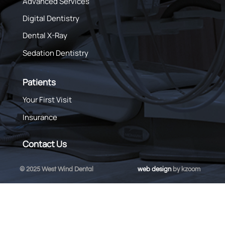
Advanced Services
Digital Dentistry
Dental X-Ray
Sedation Dentistry
Patients
Your First Visit
Insurance
Contact Us
© 2025 West Wind Dental
web design
by kzoom