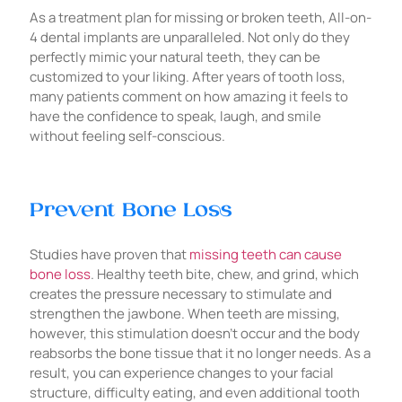
As a treatment plan for missing or broken teeth, All-on-
4 dental implants are unparalleled. Not only do they
perfectly mimic your natural teeth, they can be
customized to your liking. After years of tooth loss,
many patients comment on how amazing it feels to
have the confidence to speak, laugh, and smile
without feeling self-conscious.
Prevent Bone Loss
Studies have proven that
missing teeth can cause
bone loss
. Healthy teeth bite, chew, and grind, which
creates the pressure necessary to stimulate and
strengthen the jawbone. When teeth are missing,
however, this stimulation doesn’t occur and the body
reabsorbs the bone tissue that it no longer needs. As a
result, you can experience changes to your facial
structure, difficulty eating, and even additional tooth