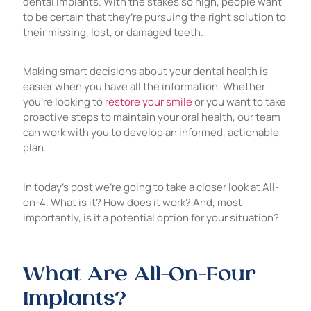
dental implants. With the stakes so high, people want
to be certain that they’re pursuing the right solution to
their missing, lost, or damaged teeth.
Making smart decisions about your dental health is
easier when you have all the information. Whether
you’re looking to
restore your smile
or you want to take
proactive steps to maintain your oral health, our team
can work with you to develop an informed, actionable
plan.
In today’s post we’re going to take a closer look at All-
on-4. What is it? How does it work? And, most
importantly, is it a potential option for your situation?
What Are All-On-Four
Implants?