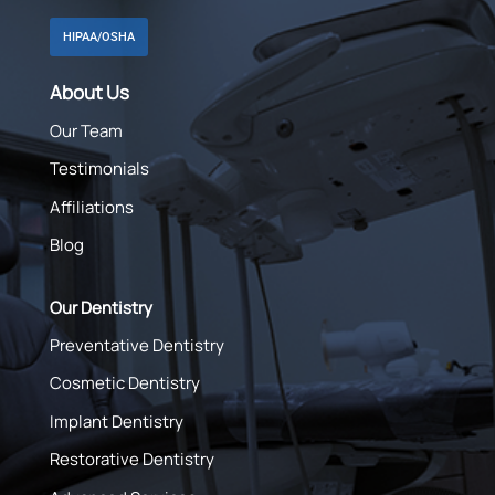
HIPAA/OSHA
About Us
Our Team
Testimonials
Affiliations
Blog
Our Dentistry
Preventative Dentistry
Cosmetic Dentistry
Implant Dentistry
Restorative Dentistry