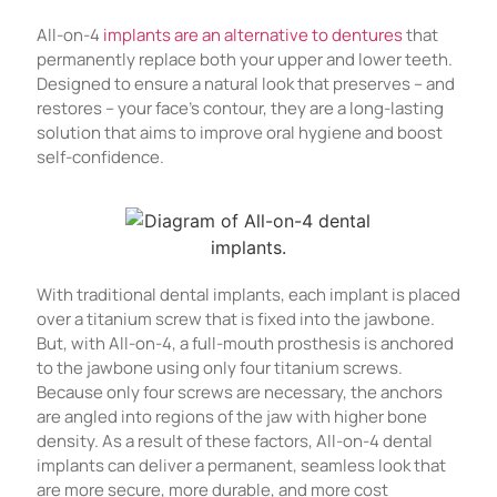
All-on-4
implants are an alternative to dentures
that
permanently replace both your upper and lower teeth.
Designed to ensure a natural look that preserves – and
restores – your face’s contour, they are a long-lasting
solution that aims to improve oral hygiene and boost
self-confidence.
With traditional dental implants, each implant is placed
over a titanium screw that is fixed into the jawbone.
But, with All-on-4, a full-mouth prosthesis is anchored
to the jawbone using only four titanium screws.
Because only four screws are necessary, the anchors
are angled into regions of the jaw with higher bone
density. As a result of these factors, All-on-4 dental
implants can deliver a permanent, seamless look that
are more secure, more durable, and more cost