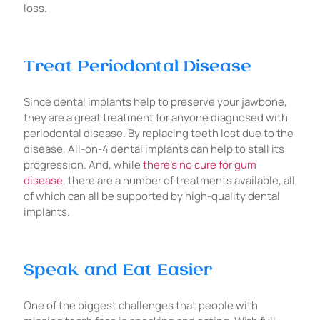
loss.
Treat Periodontal Disease
Since dental implants help to preserve your jawbone,
they are a great treatment for anyone diagnosed with
periodontal disease. By replacing teeth lost due to the
disease, All-on-4 dental implants can help to stall its
progression. And, while
there’s no cure for gum
disease
, there are a number of treatments available, all
of which can all be supported by high-quality dental
implants.
Speak and Eat Easier
One of the biggest challenges that people with