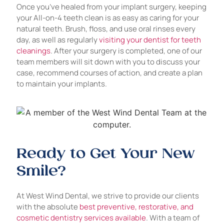
Once you’ve healed from your implant surgery, keeping
your All-on-4 teeth clean is as easy as caring for your
natural teeth. Brush, floss, and use oral rinses every
day, as well as regularly
visiting your dentist for teeth
cleanings
. After your surgery is completed, one of our
team members will sit down with you to discuss your
case, recommend courses of action, and create a plan
to maintain your implants.
Ready to Get Your New
Smile?
At West Wind Dental, we strive to provide our clients
with the absolute
best preventive, restorative, and
cosmetic dentistry services available
. With a team of