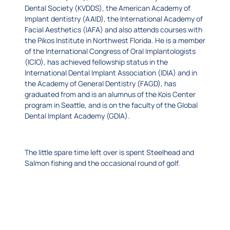
Dental Society (KVDDS), the American Academy of
Implant dentistry (AAID), the International Academy of
Facial Aesthetics (IAFA) and also attends courses with
the Pikos Institute in Northwest Florida. He is a member
of the International Congress of Oral Implantologists
(ICIO), has achieved fellowship status in the
International Dental Implant Association (IDIA) and in
the Academy of General Dentistry (FAGD), has
graduated from and is an alumnus of the Kois Center
program in Seattle, and is on the faculty of the Global
Dental Implant Academy (GDIA).
The little spare time left over is spent Steelhead and
Salmon fishing and the occasional round of golf.