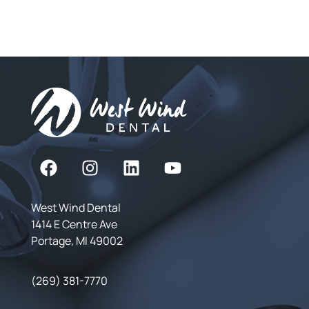
West Wind Dental
1414 E Centre Ave
Portage, MI 49002
(269) 381-7770