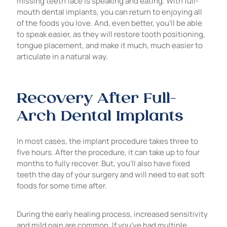
missing teeth face is speaking and eating. With full-
mouth dental implants, you can return to enjoying all
of the foods you love. And, even better, you’ll be able
to speak easier, as they will restore tooth positioning,
tongue placement, and make it much, much easier to
articulate in a natural way.
Recovery After Full-
Arch Dental Implants
In most cases, the implant procedure takes three to
five hours. After the procedure, it can take up to four
months to fully recover. But, you’ll also have fixed
teeth the day of your surgery and will need to eat soft
foods for some time after.
During the early healing process, increased sensitivity
and mild pain are common. If you’ve had multiple