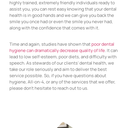
highly trained, extremely friendly individuals ready to
assist you, you can rest easy knowing that your dental
health is in good hands and we can give you back the
smile you once had or even the smile you never had,
along with the confidence that comes with it.
Time and again, studies have shown that
poor dental
hygiene can dramatically decrease quality of life
. It can
lead to low self-esteem, poor diets, and difficulty with
speech. As stewards of our clients’ dental health, we
take our role seriously and aim to deliver the best
service possible. So, if you have questions about
hygiene, All-on-4, or any of the services that we offer,
please don’t hesitate to reach out to us.