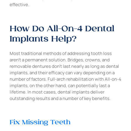
effective.
How Do All-On-4 Dental
Implants Help?
Most traditional methods of addressing tooth loss
aren’t a permanent solution. Bridges, crowns, and
removable dentures don’t last nearly as long as dental
implants, and their efficacy can vary depending on a
number of factors. Full-arch rehabilitation with All-on-4
implants, on the other hand, can potentially last a
lifetime. In most cases, dental implants deliver
outstanding results and a number of key benefits.
Fix Missing Teeth